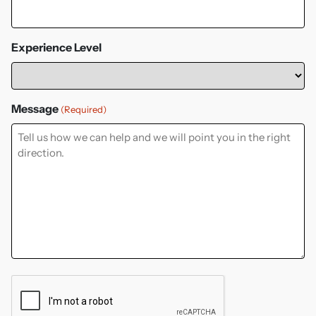
Experience Level
Message
(Required)
CAPTCHA