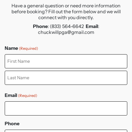
Have a general question or need more information
before booking?
Fill out the form below and we will
connect with you directly.
Phone
: (833) 564-6642
Email
:
chuckwillpga@gmail.com
Name
(Required)
First
Last
Email
(Required)
Phone