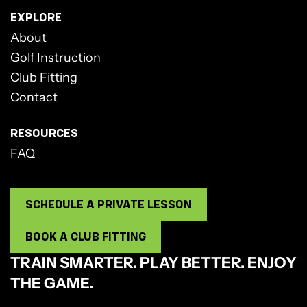
EXPLORE
About
Golf Instruction
Club Fitting
Contact
RESOURCES
FAQ
SCHEDULE A PRIVATE LESSON
BOOK A CLUB FITTING
TRAIN SMARTER. PLAY BETTER. ENJOY
THE GAME.