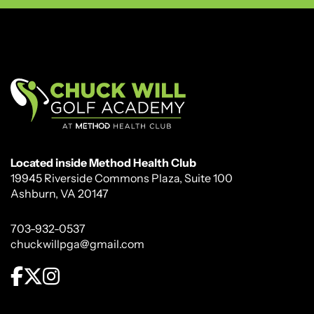
Located inside Method Health Club
19945 Riverside Commons Plaza, Suite 100
Ashburn, VA 20147
703-932-0537
chuckwillpga@gmail.com