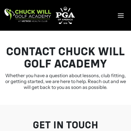
Skip
to
content
CONTACT CHUCK WILL
GOLF ACADEMY
Whether you have a question about lessons, club fitting,
or getting started, we are here to help. Reach out and we
will
get back to you as soon as possible.
GET IN TOUCH