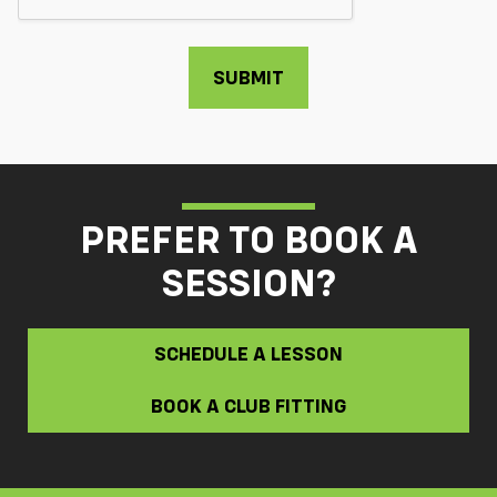
PREFER TO BOOK A
SESSION?
SCHEDULE A LESSON
BOOK A CLUB FITTING