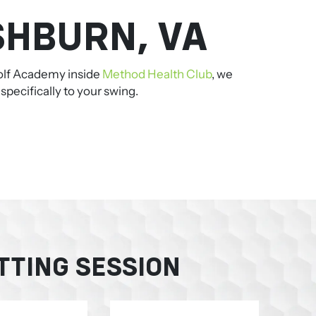
SHBURN, VA
 Golf Academy inside
Method Health Club
, we
pecifically to your swing.
TTING SESSION