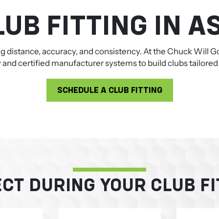
UB FITTING IN A
ing distance, accuracy, and consistency. At the Chuck Will
nd certified manufacturer systems to build clubs tailored s
SCHEDULE A CLUB FITTING
CT DURING YOUR CLUB FI