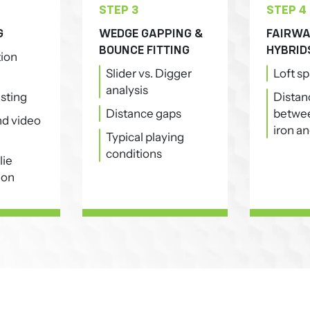
STEP 3
STEP 4
G
WEDGE GAPPING &
FAIRWA
BOUNCE FITTING
HYBRID
tion
Slider vs. Digger
Loft s
analysis
esting
Distan
Distance gaps
betwee
and video
iron an
Typical playing
conditions
lie
ion