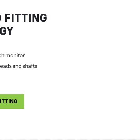
 FITTING
GY
ch monitor
eads and shafts
ITTING