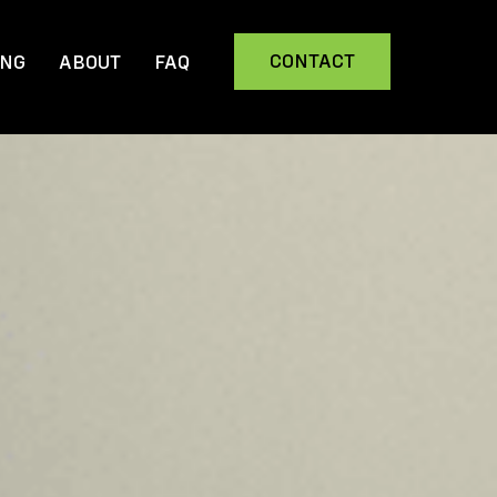
CONTACT
ING
ABOUT
FAQ