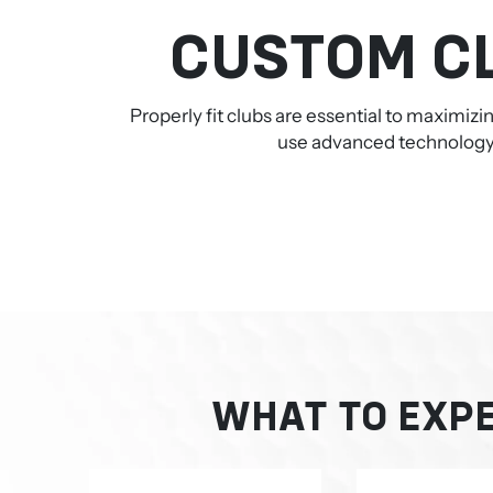
CUSTOM CL
Properly fit clubs are essential to maximiz
use advanced technology a
WHAT TO EXPE