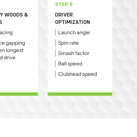
STEP 5
Y WOODS &
DRIVER
S
OPTIMIZATION
pacing
Launch angle
ce gapping
Spin rate
n longest
Smash factor
d drive
Ball speed
Clubhead speed