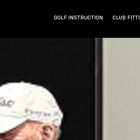
GOLF INSTRUCTION
CLUB FITT