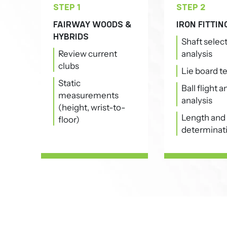
STEP 1
STEP 2
FAIRWAY WOODS &
IRON FITTIN
HYBRIDS
Shaft selec
Review current
analysis
clubs
Lie board t
Static
Ball flight 
measurements
analysis
(height, wrist-to-
Length and 
floor)
determinat