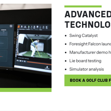
ADVANCED
TECHNOLO
Swing Catalyst
Foresight Falcon laun
Manufacturer demo h
Lie board testing
Simulator analysis
BOOK A GOLF CLUB F