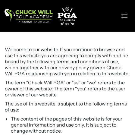
Skip
to
content
Welcome to our website. If you continue to browse and
use this website you are agreeing to comply with and be
bound by the following terms and conditions of use,
which together with our privacy policy govern Chuck
Will PGA relationship with you in relation to this website.
The term “Chuck Will PGA” or “us” or “we” refers to the
owner of this website. The term “you” refers to the user
or viewer of our website.
The use of this website is subject to the following terms
of use:
The content of the pages of this website is for your
general information and use only. It is subject to
change without notice.