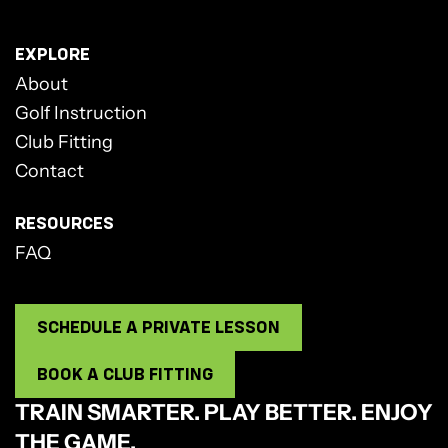
EXPLORE
About
Golf Instruction
Club Fitting
Contact
RESOURCES
FAQ
SCHEDULE A PRIVATE LESSON
BOOK A CLUB FITTING
TRAIN SMARTER. PLAY BETTER. ENJOY
THE GAME.