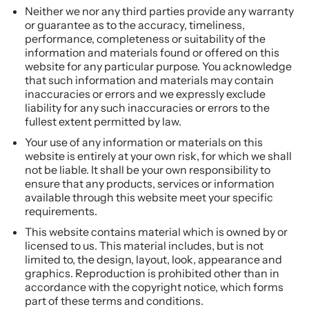
Neither we nor any third parties provide any warranty
or guarantee as to the accuracy, timeliness,
performance, completeness or suitability of the
information and materials found or offered on this
website for any particular purpose. You acknowledge
that such information and materials may contain
inaccuracies or errors and we expressly exclude
liability for any such inaccuracies or errors to the
fullest extent permitted by law.
Your use of any information or materials on this
website is entirely at your own risk, for which we shall
not be liable. It shall be your own responsibility to
ensure that any products, services or information
available through this website meet your specific
requirements.
This website contains material which is owned by or
licensed to us. This material includes, but is not
limited to, the design, layout, look, appearance and
graphics. Reproduction is prohibited other than in
accordance with the copyright notice, which forms
part of these terms and conditions.