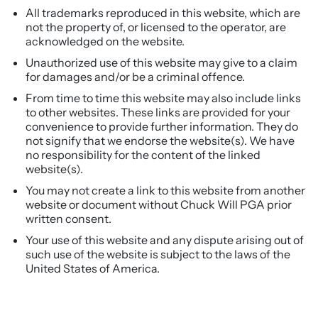
All trademarks reproduced in this website, which are
not the property of, or licensed to the operator, are
acknowledged on the website.
Unauthorized use of this website may give to a claim
for damages and/or be a criminal offence.
From time to time this website may also include links
to other websites. These links are provided for your
convenience to provide further information. They do
not signify that we endorse the website(s). We have
no responsibility for the content of the linked
website(s).
You may not create a link to this website from another
website or document without Chuck Will PGA prior
written consent.
Your use of this website and any dispute arising out of
such use of the website is subject to the laws of the
United States of America.