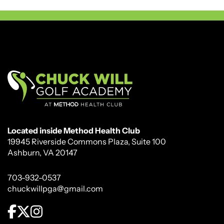
Located inside Method Health Club
19945 Riverside Commons Plaza, Suite 100
Ashburn, VA 20147
703-932-0537
chuckwillpga@gmail.com